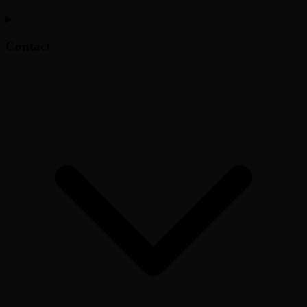
Contact