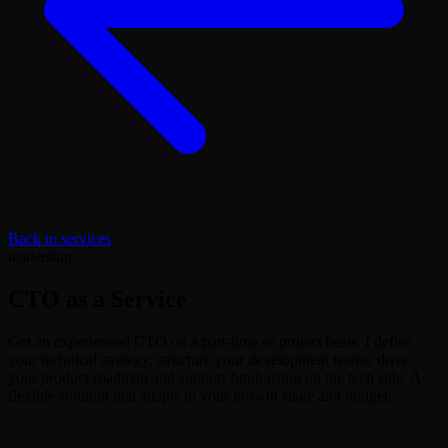
Back to services
leadership
CTO as a Service
Get an experienced CTO on a part-time or project basis. I define
your technical strategy, structure your development teams, drive
your product roadmap and support fundraising on the tech side. A
flexible solution that adapts to your growth stage and budget.