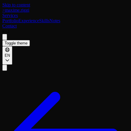
Skip to content
>
maxime.riggi
Services
Portfolio
Experience
Skills
Notes
Contact
+
⌘
J
Toggle theme
EN