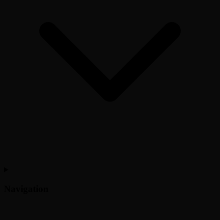
Navigation