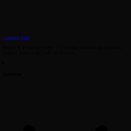
>
maxime.riggi
Builder & Technical Leader — 5 startups founded, 30+ products
shipped, hands in the code for 14 years.
Services