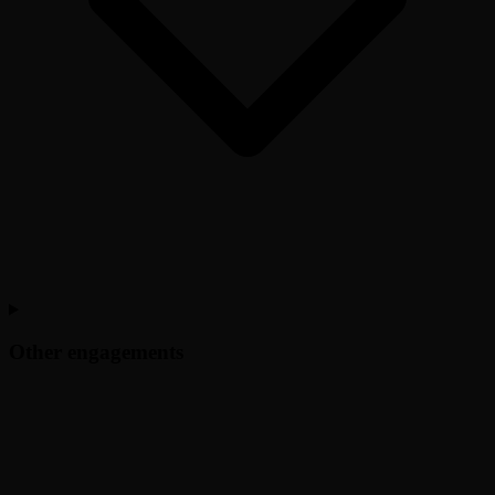
Other engagements